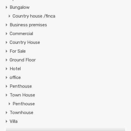
Bungalow
Country house /finca
Business premises
Commercial
Country House
For Sale
Ground Floor
Hotel
office
Penthouse
Town House
Penthouse
Townhouse
Villa