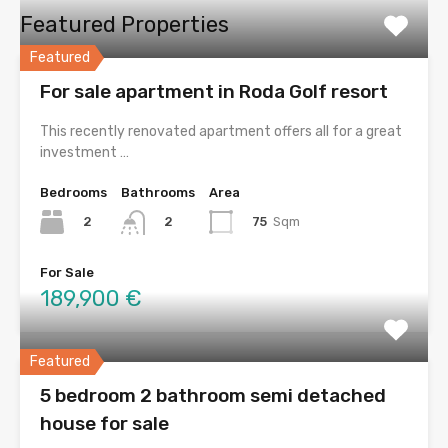
Featured Properties
Featured
For sale apartment in Roda Golf resort
This recently renovated apartment offers all for a great
investment …
Bedrooms
Bathrooms
Area
2
75
Sqm
2
For Sale
189,900 €
Featured
5 bedroom 2 bathroom semi detached
house for sale