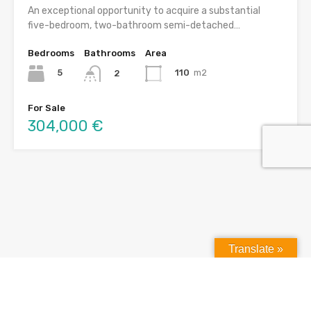
An exceptional opportunity to acquire a substantial
five-bedroom, two-bathroom semi-detached…
Bedrooms
Bathrooms
Area
5
110
m2
2
For Sale
304,000 €
Translate »