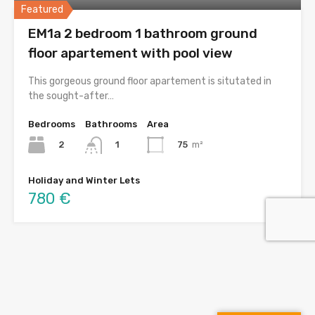
Featured
EM1a 2 bedroom 1 bathroom ground
floor apartement with pool view
This gorgeous ground floor apartement is situtated in
the sought-after…
Bedrooms
Bathrooms
Area
2
75
m²
1
Holiday and Winter Lets
780 €