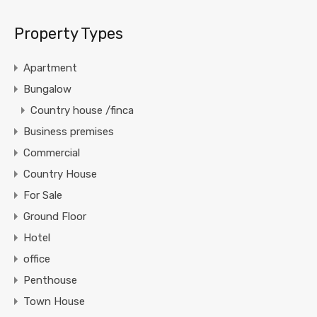
Property Types
Apartment
Bungalow
Country house /finca
Business premises
Commercial
Country House
For Sale
Ground Floor
Hotel
office
Penthouse
Town House