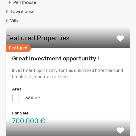
Penthouse
Townhouse
Villa
Featured Properties
Featured
Great Investment opportunity !
Investment oportunity for this unfinished hotel/bed and
breakfast, mountain retreat…
Area
680
m²
For Sale
700,000 €